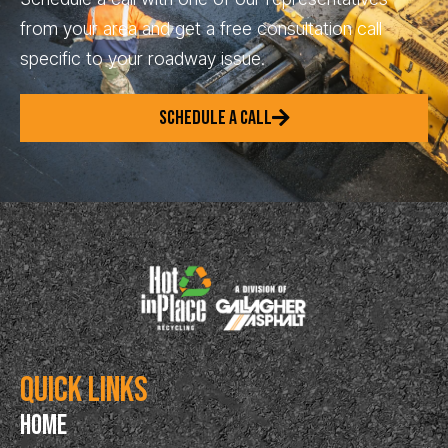
from your area and get a free consultation call
specific to your roadway issue.
SCHEDULE A CALL
Quick Links
Home