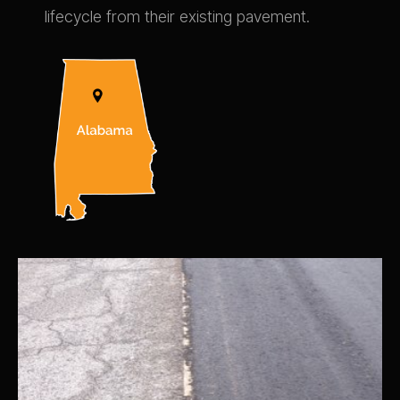
lifecycle from their existing pavement.