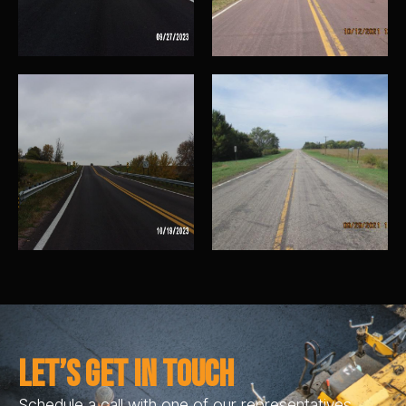
Let’s Get In Touch
Schedule a call with one of our representatives