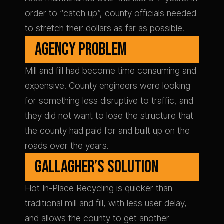
order to “catch up”, county officials needed
to stretch their dollars as far as possible.
AGENCY PROBLEM
Mill and fill had become time consuming and
expensive. County engineers were looking
for something less disruptive to traffic, and
they did not want to lose the structure that
the county had paid for and built up on the
roads over the years.
GALLAGHER’S SOLUTION
Hot In-Place Recycling is quicker than
traditional mill and fill, with less user delay,
and allows the county to get another