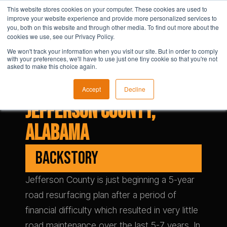
This website stores cookies on your computer. These cookies are used to
improve your website experience and provide more personalized services to
you, both on this website and through other media. To find out more about the
cookies we use, see our Privacy Policy.
We won't track your information when you visit our site. But in order to comply
with your preferences, we'll have to use just one tiny cookie so that you're not
asked to make this choice again.
Accept
Decline
Jefferson County,
Alabama
BACKSTORY
Jefferson County is just beginning a 5-year
road resurfacing plan after a period of
financial difficulty which resulted in very little
road maintenance over the last 5-7 years. In