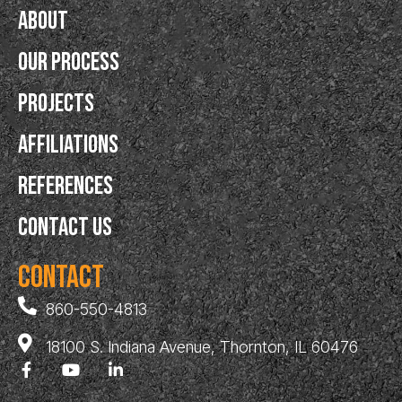
About
Our Process
Projects
Affiliations
References
Contact Us
Contact
860-550-4813
18100 S. Indiana Avenue, Thornton, IL 60476