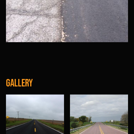
Gallery